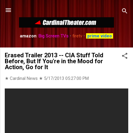
Skip to main content
amazon
:
Big Screen TVs
•
firetv
•
prime video
Erased Trailer 2013 -- CIA Stuff Told
Before, But If You're in the Mood for
Action, Go for It
★ Cardinal News ★
5/17/2013 05:27:00 PM