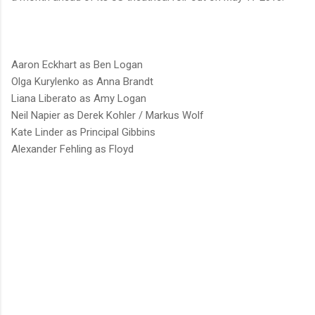
Aaron Eckhart as Ben Logan
Olga Kurylenko as Anna Brandt
Liana Liberato as Amy Logan
Neil Napier as Derek Kohler / Markus Wolf
Kate Linder as Principal Gibbins
Alexander Fehling as Floyd