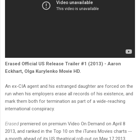
Erased Official US Release Trailer #1 (2013) - Aaron
Eckhart, Olga Kurylenko Movie HD.
An ex-CIA agent and his estranged daughter are forced on the
run when his employers erase all records of his existence, and
mark them both for termination as part of a wide-reaching
international conspiracy.
Erased
premiered on premium Video On Demand on April 8
2013, and ranked in the Top 10 on the iTunes Movies charts --
a month ahead of its US theatrical roll-out on May 17 2013.