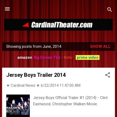
Skip to main content
Showing posts from June, 2014
SHOW ALL
P
o
amazon
:
Big Screen TVs
•
firetv
•
prime video
s
t
Jersey Boys Trailer 2014
s
★ Cardinal News ★
6/22/2014 11:47:00 AM
Jersey Boys Official Trailer #1 (2014) - Clint
Eastwood, Christopher Walken Movie.