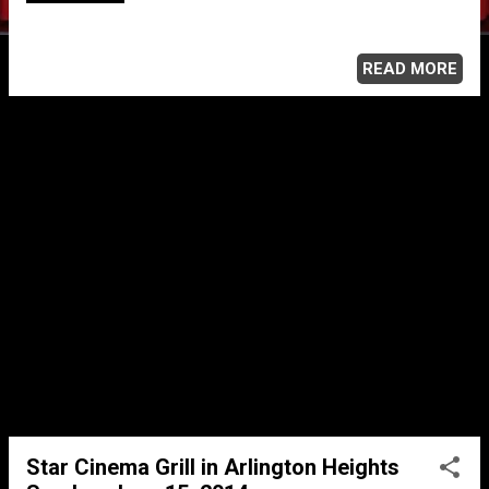
READ MORE
Star Cinema Grill in Arlington Heights